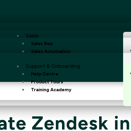
Sales
Sales Rep
Sales Automation
Support & Onboarding
Help Centre
Product Tours
Training Academy
ate Zendesk i