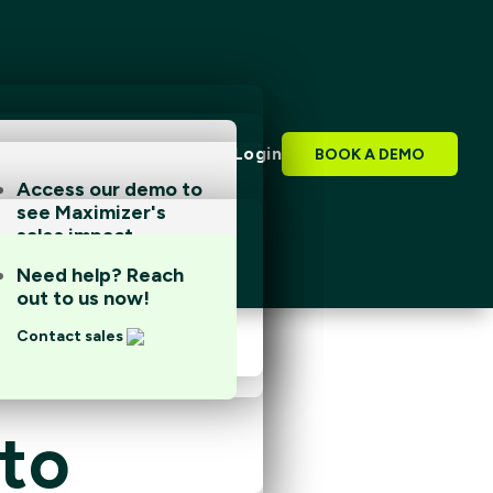
FR
Login
BOOK A DEMO
Access our demo to
see Maximizer's
Access our demo to
sales impact.
see Maximizer's
sales impact.
Book a demo
Need help? Reach
Book a demo
out to us now!
Contact sales
nto