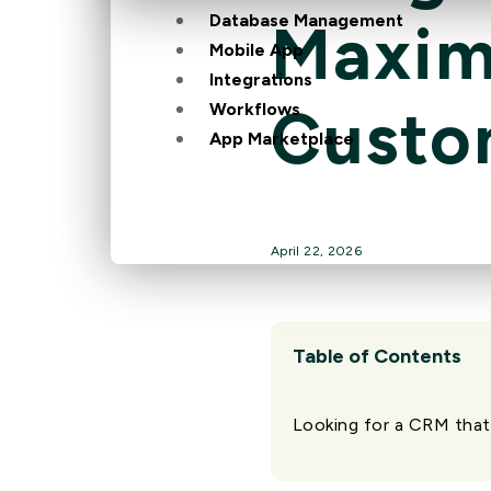
Database Management
Maximi
Mobile App
Integrations
Custo
Workflows
App Marketplace
April 22, 2026
Table of Contents
Looking for a CRM that