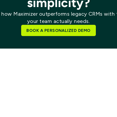
simplicity?
 how Maximizer outperforms legacy CRMs with 
your team actually needs.
BOOK A PERSONALIZED DEMO