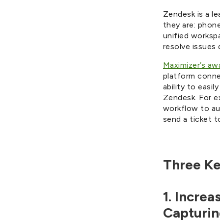
Zendesk is a l
they are: phone
unified worksp
resolve issues 
Maximizer’s a
platform conne
ability to eas
Zendesk. For e
workflow to au
send a ticket t
Three Ke
1. Incre
Capturin