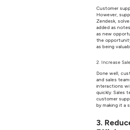
Customer suppo
However, suppo
Zendesk, solve
added as notes
as new opportun
the opportunit
as being valua
2. Increase Sal
Done well, cus
and sales team
interactions w
quickly. Sales 
customer suppo
by making it a 
3. Reduc