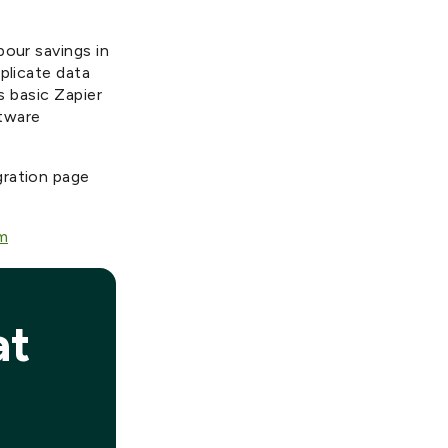
bour savings in
plicate data
s basic Zapier
ftware
gration page
m
at