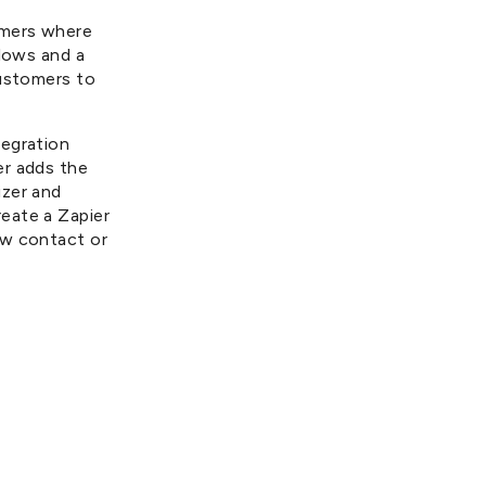
omers where
flows and a
customers to
tegration
er adds the
izer and
eate a Zapier
ew contact or