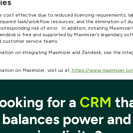
ies
e cost effective due to reduced licencing requirements, la
required task/workflow resources, and the elimination of du
orresponding risk of error. In addition, initiating Maximizer’
endesk is free and supported by Maximizer’s legendary so
d customer service teams.
mation on integrating Maximizer and Zendesk, see the inte
ation on Maximizer, visit us at:
https://www.maximizer.co
ooking for a
CRM
th
balances power and