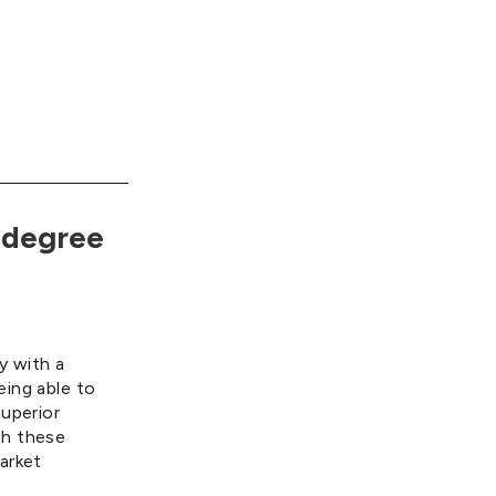
-degree
ey with a
eing able to
superior
th these
arket