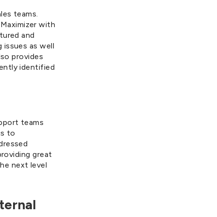
les teams.
Maximizer with
ptured and
 issues as well
lso provides
ntly identified
upport teams
us to
ddressed
providing great
he next level
ternal