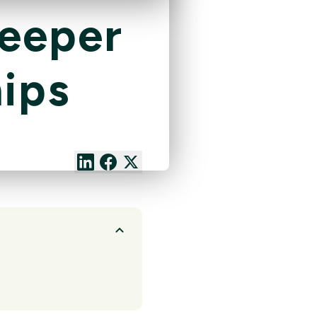
Deeper
ips