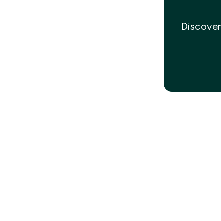
Discover