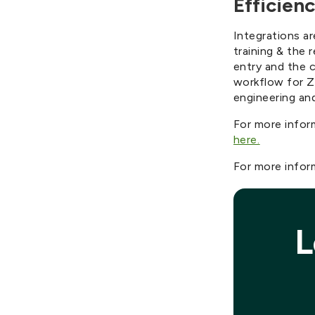
Efficienc
Integrations ar
training & the 
entry and the c
workflow for Z
engineering an
For more infor
here.
For more inform
L