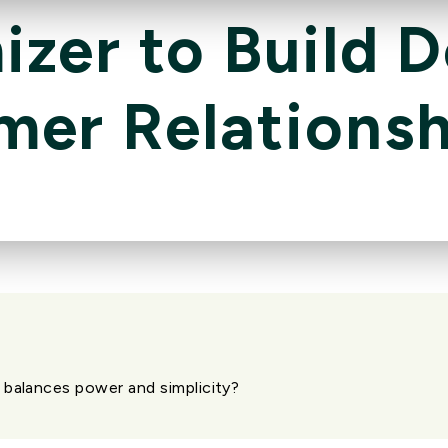
zer to Build 
mer Relationsh
 balances power and simplicity?