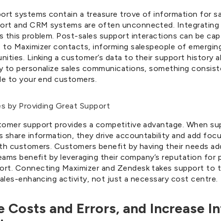
rt systems contain a treasure trove of information for sa
rt and CRM systems are often unconnected. Integrating 
s this problem. Post-sales support interactions can be ca
 to Maximizer contacts, informing salespeople of emerging
ities. Linking a customer’s data to their support history a
y to personalize sales communications, something consiste
ble to your end customers.
es by Providing Great Support
tomer support provides a competitive advantage. When s
s share information, they drive accountability and add foc
ith customers. Customers benefit by having their needs a
teams benefit by leveraging their company’s reputation for 
rt. Connecting Maximizer and Zendesk takes support to t
sales-enhancing activity, not just a necessary cost centre.
e Costs and Errors, and Increase In