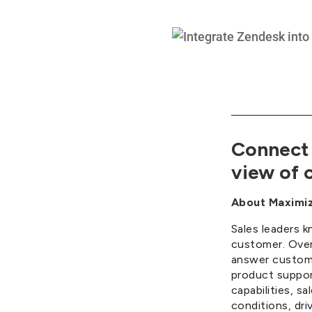
Connect 
view of c
About Maximiz
Sales leaders k
customer. Over
answer customer
product suppor
capabilities, 
conditions, dri