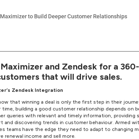
Maximizer and Zendesk for a 360
ustomers that will drive sales.
er’s Zendesk Integration
now that winning a deal is only the first step in their journ
 time, building a good customer relationship depends on b
 queries with relevant and timely information, providing 
t and discovering trends in customer behaviour. Armed wi
sales teams have the edge they need to adapt to changing m
ve renewal income and sell more.