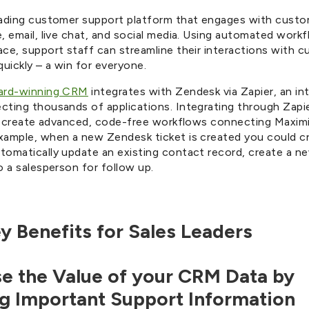
eading customer support platform that engages with cust
, email, live chat, and social media. Using automated work
ace, support staff can streamline their interactions with 
quickly – a win for everyone.
ward-winning CRM
integrates with Zendesk via Zapier, an in
cting thousands of applications. Integrating through Zapi
ily create advanced, code-free workflows connecting Maxim
xample, when a new Zendesk ticket is created you could cr
tomatically update an existing contact record, create a n
o a salesperson for follow up.
y Benefits for Sales Leaders
ase the Value of your CRM Data by
g Important Support Information