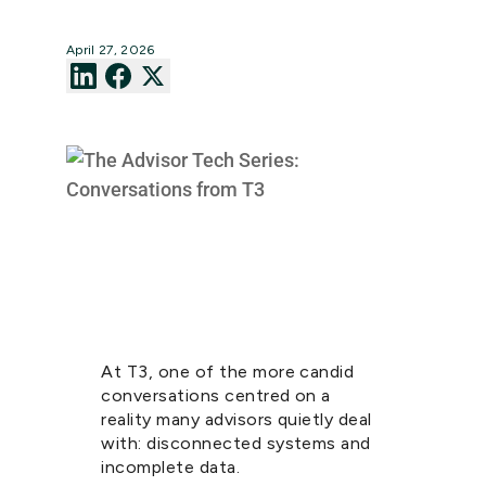
April 27, 2026
At T3, one of the more candid
conversations centred on a
reality many advisors quietly deal
with: disconnected systems and
incomplete data.