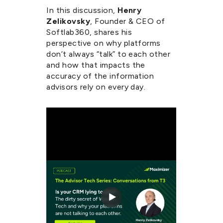
In this discussion,
Henry
Zelikovsky
, Founder & CEO of
Softlab360
, shares his
perspective on why platforms
don’t always “talk” to each other
and how that impacts the
accuracy of the information
advisors rely on every day.