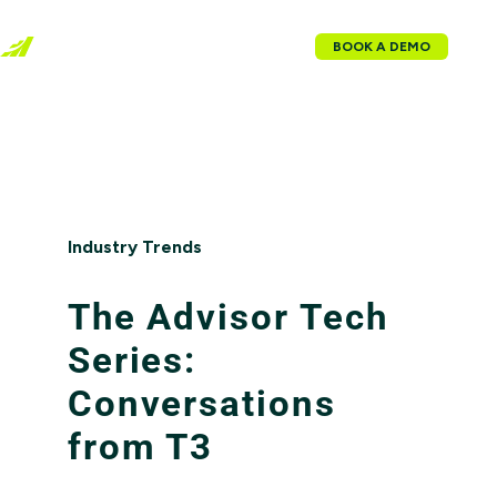
BOOK A DEMO
Industry Trends
The Advisor Tech
Series:
Conversations
from T3