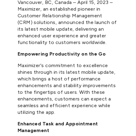
Vancouver, BC, Canada – April 15, 2023 –
Maximizer, an established pioneer in
Customer Relationship Management
(CRM) solutions, announced the launch of
its latest mobile update, delivering an
enhanced user experience and greater
functionality to customers worldwide.
Empowering Productivity on the Go
Maximizer's commitment to excellence
shines through in its latest mobile update,
which brings a host of performance
enhancements and stability improvements
to the fingertips of users. With these
enhancements, customers can expect a
seamless and efficient experience while
utilizing the app.
Enhanced Task and Appointment
Management