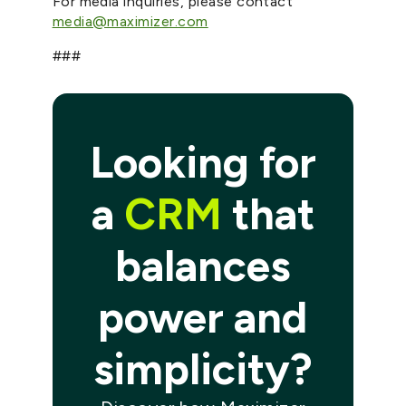
For media inquiries, please contact
media@maximizer.com
###
Looking for
a
CRM
that
balances
power and
simplicity?