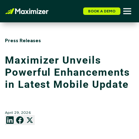
BOOK A DEMO
Press Releases
Maximizer Unveils
Powerful Enhancements
in Latest Mobile Update
April 29, 2026