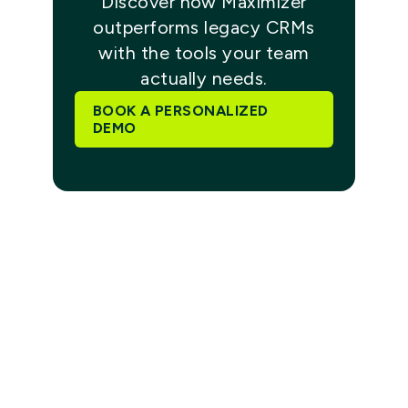
Discover how Maximizer
outperforms legacy CRMs
with the tools your team
actually needs.
BOOK A PERSONALIZED
DEMO