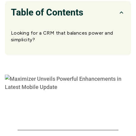
Table of Contents
Looking for a CRM that balances power and
simplicity?