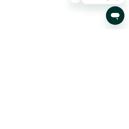
Subscribe to our Newsletter