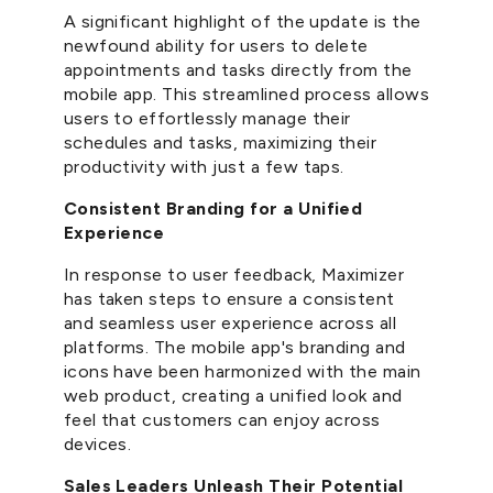
A significant highlight of the update is the
newfound ability for users to delete
appointments and tasks directly from the
mobile app. This streamlined process allows
users to effortlessly manage their
schedules and tasks, maximizing their
productivity with just a few taps.
Consistent Branding for a Unified
Experience
In response to user feedback, Maximizer
has taken steps to ensure a consistent
and seamless user experience across all
platforms. The mobile app's branding and
icons have been harmonized with the main
web product, creating a unified look and
feel that customers can enjoy across
devices.
Sales Leaders Unleash Their Potential