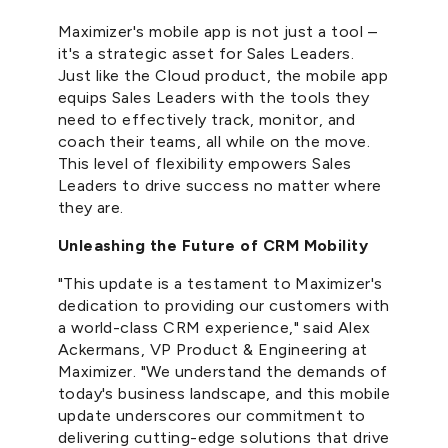
Maximizer's mobile app is not just a tool –
it's a strategic asset for Sales Leaders.
Just like the Cloud product, the mobile app
equips Sales Leaders with the tools they
need to effectively track, monitor, and
coach their teams, all while on the move.
This level of flexibility empowers Sales
Leaders to drive success no matter where
they are.
Unleashing the Future of CRM Mobility
"This update is a testament to Maximizer's
dedication to providing our customers with
a world-class CRM experience," said Alex
Ackermans, VP Product & Engineering at
Maximizer. "We understand the demands of
today's business landscape, and this mobile
update underscores our commitment to
delivering cutting-edge solutions that drive