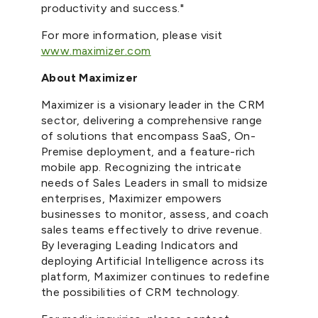
productivity and success."
For more information, please visit
www.maximizer.com
About Maximizer
Maximizer is a visionary leader in the CRM
sector, delivering a comprehensive range
of solutions that encompass SaaS, On-
Premise deployment, and a feature-rich
mobile app. Recognizing the intricate
needs of Sales Leaders in small to midsize
enterprises, Maximizer empowers
businesses to monitor, assess, and coach
sales teams effectively to drive revenue.
By leveraging Leading Indicators and
deploying Artificial Intelligence across its
platform, Maximizer continues to redefine
the possibilities of CRM technology.