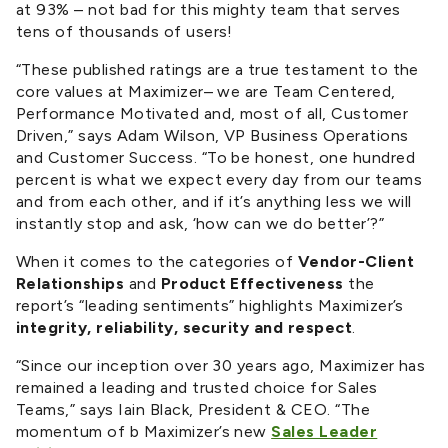
at 93% – not bad for this mighty team that serves
tens of thousands of users!
“These published ratings are a true testament to the
core values at Maximizer– we are Team Centered,
Performance Motivated and, most of all, Customer
Driven,” says Adam Wilson, VP Business Operations
and Customer Success. “To be honest, one hundred
percent is what we expect every day from our teams
and from each other, and if it’s anything less we will
instantly stop and ask, ‘how can we do better’?”
When it comes to the categories of
Vendor-Client
Relationships
and
Product Effectiveness
the
report’s “leading sentiments” highlights Maximizer’s
integrity, reliability, security and respect
.
“Since our inception over 30 years ago, Maximizer has
remained a leading and trusted choice for Sales
Teams,” says Iain Black, President & CEO. “The
momentum of b Maximizer’s new
Sales Leader