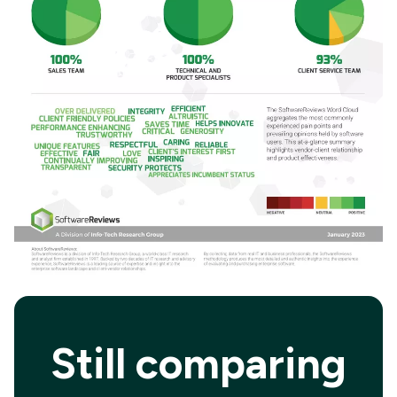
Still comparing