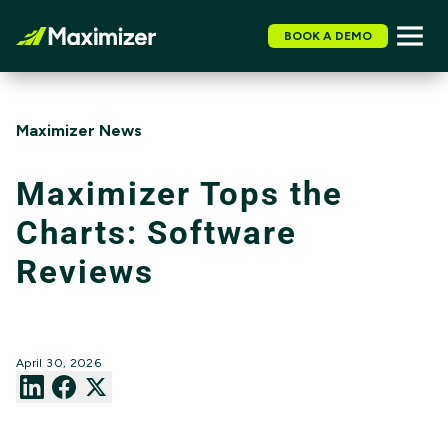
BOOK A DEMO
Maximizer News
Maximizer Tops the
Charts: Software
Reviews
April 30, 2026