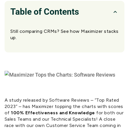
Table of Contents
Still comparing CRMs? See how Maximizer stacks
up.
A study released by Software Reviews – “Top Rated
2023” – has Maximizer topping the charts with scores
of
100% Effectiveness and Knowledge
for both our
Sales Teams and our Technical Specialists! A close
race with our own Customer Service Team coming in