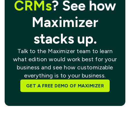
CRMs
? See how
Maximizer
stacks up.
Talk to the Maximizer team to learn
what edition would work best for your
business and see how customizable
everything is to your business.
GET A FREE DEMO OF MAXIMIZER