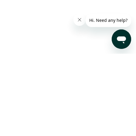
Subscribe to our Newsletter