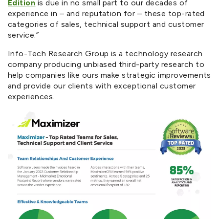
Edition
is due in no small part to our decades of
experience in – and reputation for – these top-rated
categories of sales, technical support and customer
service.”
Info-Tech Research Group is a technology research
company producing unbiased third-party research to
help companies like ours make strategic improvements
and provide our clients with exceptional customer
experiences.