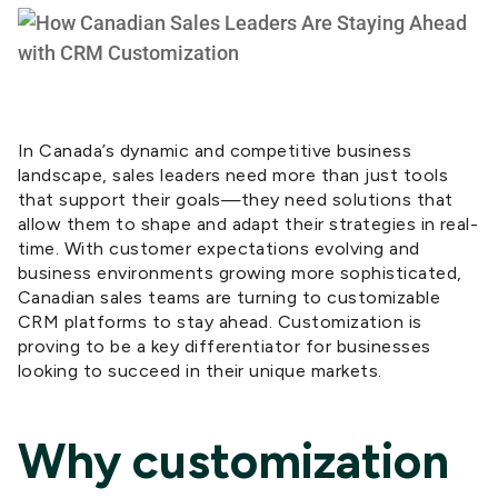
In Canada’s dynamic and competitive business
landscape, sales leaders need more than just tools
that support their goals—they need solutions that
allow them to shape and adapt their strategies in real-
time. With customer expectations evolving and
business environments growing more sophisticated,
Canadian sales teams are turning to customizable
CRM platforms to stay ahead. Customization is
proving to be a key differentiator for businesses
looking to succeed in their unique markets.
Why customization