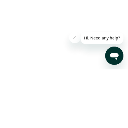
Subscribe to our Newsletter