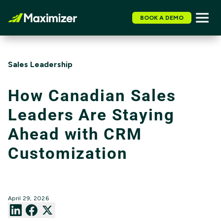
BOOK A DEMO
Sales Leadership
How Canadian Sales
Leaders Are Staying
Ahead with CRM
Customization
April 29, 2026