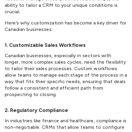
ability to tailor a CRM to your unique conditions is
crucial.
Here’s why customization has become a key driver for
Canadian businesses:
1. Customizable Sales Workflows
Canadian businesses, especially in sectors with
longer, more complex sales cycles, need the flexibility
to tailor their sales processes. Custom workflows
allow teams to manage each stage of the process in a
way that fits their specific needs, ensuring that deals
follow a consistent and efficient path from
prospecting to closing.
2. Regulatory Compliance
In industries like finance and healthcare, compliance is
non-negotiable. CRMs that allow teams to configure