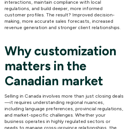
interactions, maintain compliance with local
regulations, and build deeper, more informed
customer profiles. The result? Improved decision-
making, more accurate sales forecasts,
increased
revenue generation
and stronger client relationships.
Why customization
matters in the
Canadian market
Selling in Canada involves more than just closing deals
—it requires understanding regional nuances,
including language preferences, provincial regulations,
and market-specific challenges. Whether your
business operates in highly regulated sectors or
needs to manage cross-province relationships, the