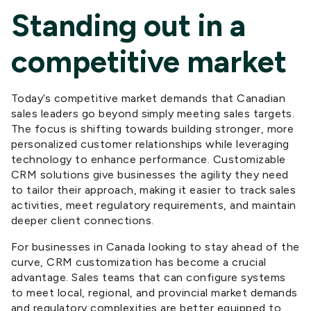
Standing out in a
competitive market
Today’s competitive market demands that Canadian
sales leaders go beyond simply meeting sales targets.
The focus is shifting towards building stronger, more
personalized customer relationships while leveraging
technology to enhance performance. Customizable
CRM solutions give businesses the agility they need
to tailor their approach, making it easier to track sales
activities, meet regulatory requirements, and maintain
deeper client connections.
For businesses
in Canada
looking to stay ahead of the
curve, CRM customization has become a crucial
advantage. Sales teams that can configure
systems
to meet local
, regional, and provincial
market demands
and regulatory complexities are better equipped to