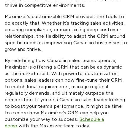
thrive in competitive environments.
Maximizer’s customizable CRM provides
the tools to
do exactly that. Whether it’s tracking sales activities,
ensuring compliance, or maintaining deep customer
relationships, the flexibility to
adapt
the CRM around
specific needs is empowering Canadian businesses to
grow and thrive.
By redefining how Canadian sales teams operate,
Maximizer is offering a CRM that can be as dynamic
as the market itself. With powerful customization
options, sales leaders can now fine-tune their CRM
to match local requirements, manage regional
regulatory demands, and ultimately outpace the
competition. If you’re a Canadian sales leader looking
to boost your team’s performance, it might be time
to explore how Maximizer’s CRM can help you
customize your way to success.
Schedule a
demo
with the Maximizer team today.