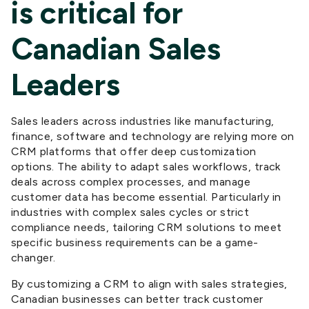
is critical for
Canadian Sales
Leaders
Sales leaders across industries like manufacturing,
finance, software and technology are relying more on
CRM platforms that offer deep customization
options. The ability to adapt sales workflows, track
deals across complex processes, and manage
customer data has become essential. Particularly in
industries with
complex
sales cycles or strict
compliance needs, tailoring
CRM
solutions
to meet
specific business requirements can be a game-
changer.
By customizing
a
CRM
to align with
sales strategies,
Canadian businesses can better track customer