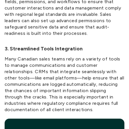
fields, permissions, and workflows to ensure that
customer interactions and data management comply
with regional legal standards are invaluable. Sales
leaders can also set up advanced permissions to
safeguard sensitive data and ensure that audit-
readiness is built into their processes.
3. Streamlined Tools Integration
Many Canadian sales teams rely on a variety of tools
to manage communications and customer
relationships. CRMs that integrate seamlessly with
other tools—like email platforms—help ensure that all
communications are logged automatically, reducing
the chances of important information slipping
through the cracks. This is especially important in
industries where regulatory compliance requires full
documentation of all client interactions.