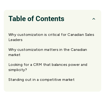
Table of Contents
Why customization is critical for Canadian Sales
Leaders
Why customization matters in the Canadian
market
Looking for a CRM that balances power and
simplicity?
Standing out in a competitive market