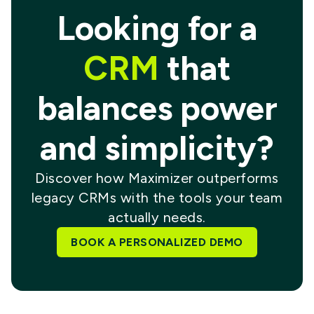
Looking for a
CRM
that
balances power
and simplicity?
Discover how Maximizer outperforms
legacy CRMs with the tools your team
actually needs.
BOOK A PERSONALIZED DEMO