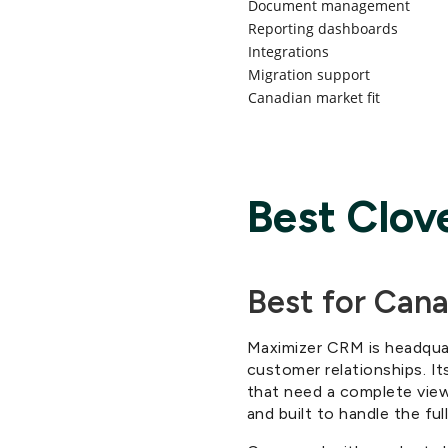
Document management
Reporting dashboards
Integrations
Migration support
Canadian market fit
Best Clov
Best for Can
Maximizer CRM is headqua
customer relationships. Its
that need a complete view 
and built to handle the ful