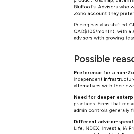
product roadmap, data inf
BluRoot’s. Advisors who 
Zoho account they prefer
Pricing has also shifted. 
CAD$105/month), with a se
advisors with growing team
Possible reas
Preference for a non-Zo
independent infrastructur
alternatives with their ow
Need for deeper enterpr
practices. Firms that requi
admin controls generally fi
Different advisor-specif
Life, NDEX, Investia, iA P