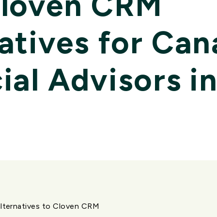
Cloven CRM
atives for Can
ial Advisors i
alternatives to Cloven CRM