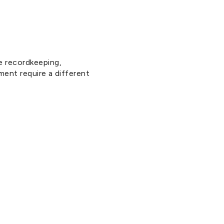
e recordkeeping,
ment require a different