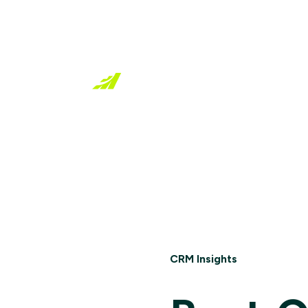
Industries
Resources
CRM Insights