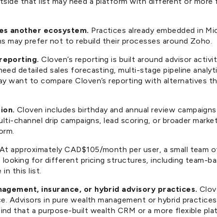
outside that list may need a platform with different or more 
ses another ecosystem.
Practices already embedded in Mi
ms may prefer not to rebuild their processes around Zoho.
reporting.
Cloven’s reporting is built around advisor activi
eed detailed sales forecasting, multi-stage pipeline analy
ay want to compare Cloven’s reporting with alternatives th
ion.
Cloven includes birthday and annual review campaigns 
ulti-channel drip campaigns, lead scoring, or broader mark
orm.
At approximately CAD$105/month per user, a small team of
ooking for different pricing structures, including team-ba
in this list.
nagement, insurance, or hybrid advisory practices.
Clove
ce. Advisors in pure wealth management or hybrid practices
nd that a purpose-built wealth CRM or a more flexible pla