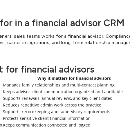
for in a financial advisor CRM
neral sales teams works for a financial advisor. Complianc
ws, carrier integrations, and long-term relationship manage
 for financial advisors
Why it matters for financial advisors
Manages family relationships and multi-contact planning
Keeps advisor-client communication organized and auditable
Supports renewals, annual reviews, and key client dates
Reduces repetitive admin work across the practice
Supports recordkeeping and supervisory requirements
Protects sensitive client financial information
on
Keeps communication connected and logged