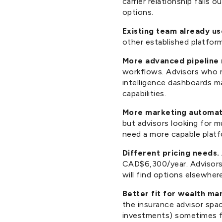
carrier relationship falls 
options.
Existing team already u
other established platfor
More advanced pipeline 
workflows. Advisors who n
intelligence dashboards m
capabilities.
More marketing automat
but advisors looking for m
need a more capable platf
Different pricing needs.
CAD$6,300/year. Advisors l
will find options elsewhere 
Better fit for wealth ma
the insurance advisor spa
investments) sometimes fi