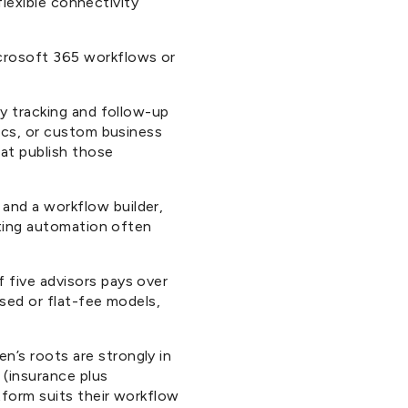
flexible connectivity
crosoft 365 workflows or
ty tracking and follow-up
tics, or custom business
at publish those
and a workflow builder,
eting automation often
 five advisors pays over
sed or flat-fee models,
n’s roots are strongly in
 (insurance plus
tform suits their workflow