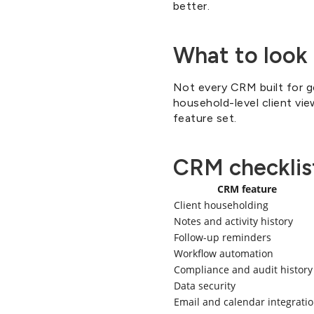
better.
What to look 
Not every CRM built for ge
household-level client vie
feature set.
CRM checklist
CRM feature
Client householding
Notes and activity history
Follow-up reminders
Workflow automation
Compliance and audit history
Data security
Email and calendar integrati