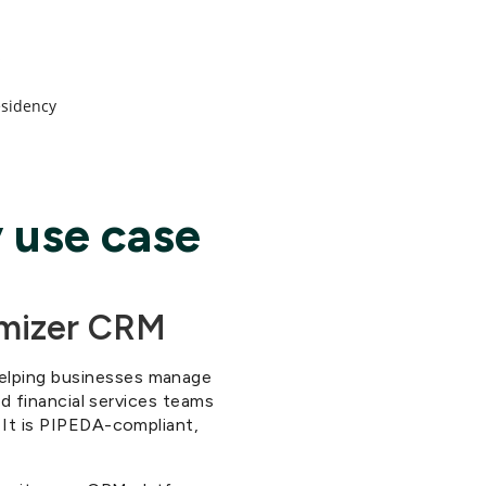
s
esidency
 use case
imizer CRM
helping businesses manage
nd financial services teams
. It is PIPEDA-compliant,