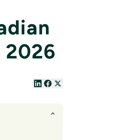
adian
n 2026