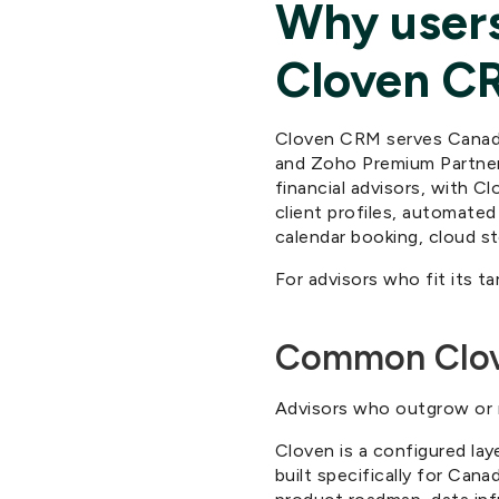
Why users
Cloven C
Cloven CRM serves Canadia
and Zoho Premium Partner,
financial advisors, with C
client profiles, automated
calendar booking, cloud st
For advisors who fit its ta
Common Cloven
Advisors who outgrow or m
Cloven is a configured lay
built specifically for Can