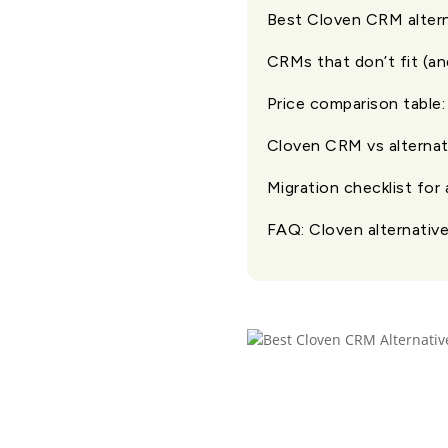
Best Cloven CRM altern
CRMs that don’t fit (a
Price comparison table:
Cloven CRM vs alternati
Migration checklist for
FAQ: Cloven alternative