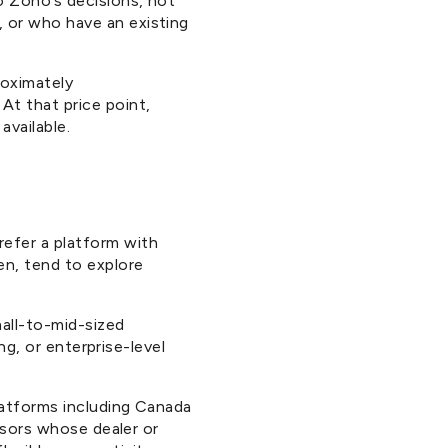
o Zoho’s decisions, not
 or who have an existing
roximately
At that price point,
available.
refer a platform with
en, tend to explore
all-to-mid-sized
ng, or enterprise-level
latforms including Canada
isors whose dealer or