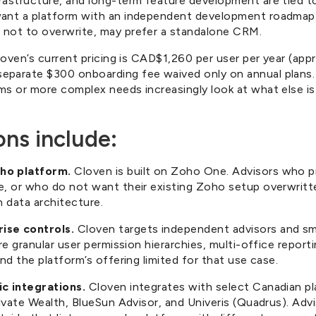
rastructure, and long-term feature development are tied t
want a platform with an independent development roadmap,
 not to overwrite, may prefer a standalone CRM.
Cloven’s current pricing is CAD$1,260 per user per year (app
parate $300 onboarding fee waived only on annual plans. 
s or more complex needs increasingly look at what else is 
ons include:
ho platform.
Cloven is built on Zoho One. Advisors who p
e, or who do not want their existing Zoho setup overwritt
n data architecture.
ise controls.
Cloven targets independent advisors and sm
re granular user permission hierarchies, multi-office reporti
nd the platform’s offering limited for that use case.
ic integrations.
Cloven integrates with select Canadian p
rivate Wealth, BlueSun Advisor, and Univeris (Quadrus). Adv