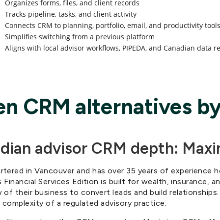
Organizes forms, files, and client records
Tracks pipeline, tasks, and client activity
Connects CRM to planning, portfolio, email, and productivity tool
Simplifies switching from a previous platform
Aligns with local advisor workflows, PIPEDA, and Canadian data r
en CRM alternatives by
adian advisor CRM depth: Max
rtered in Vancouver and has over 35 years of experience 
 Financial Services Edition is built for wealth, insurance, a
of their business to convert leads and build relationships
l complexity of a regulated advisory practice.