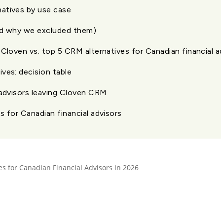
atives by use case
nd why we excluded them)
 Cloven vs. top 5 CRM alternatives for Canadian financial a
ves: decision table
 advisors leaving Cloven CRM
s for Canadian financial advisors