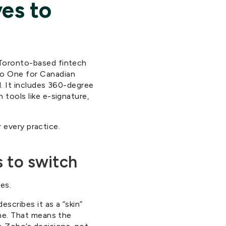
ves to
 Toronto-based fintech
ho One for Canadian
l. It includes 360-degree
 tools like e-signature,
r every practice.
 to switch
es.
scribes it as a “skin”
one. That means the