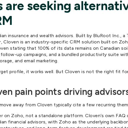
 are seeking alternati
RM
n insurance and wealth advisors. Built by BluRoot Inc., a
 Cloven is an industry-specific CRM solution built on Zo
loven stating that 100% of its data remains on Canadian soi
 follow-up campaigns, and a bundled productivity suite with
orage, and email marketing.
rget profile, it works well. But Cloven is not the right fit fo
 pain points driving advisors
ove away from Cloven typically cite a few recurring them
er on Zoho, not a standalone platform. Cloven’s own FAQ de
adian financial advisors, with Zoho as the underlying backb