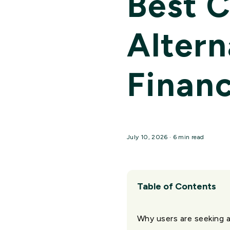
Best 
Altern
Financ
July 10, 2026 · 6 min read
Table of Contents
Why users are seeking 