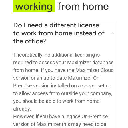
working
from home
Do I need a different license
to work from home instead of
the office?
Theoretically, no additional licensing is
required to access your Maximizer database
from home. If you have the Maximizer Cloud
version or an up-to-date Maximizer On-
Premise version installed on a server set up
to allow access from outside your company,
you should be able to work from home
already.
However, if you have a legacy On-Premise
version of Maximizer this may need to be