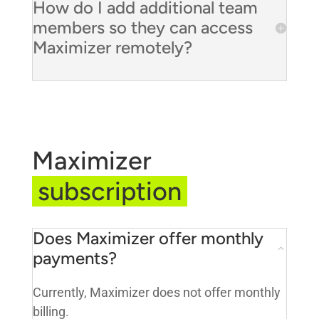
How do I add additional team
members so they can access
Maximizer remotely?
Maximizer
subscription
Does Maximizer offer monthly
payments?
Currently, Maximizer does not offer monthly
billing.