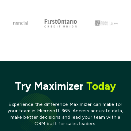
Try Maximizer
Today
Experience the difference Maximizer can make for
your team in Microsoft 365. Access accurate data,
make better decisions and lead your team with a
CRM built for sales leaders.