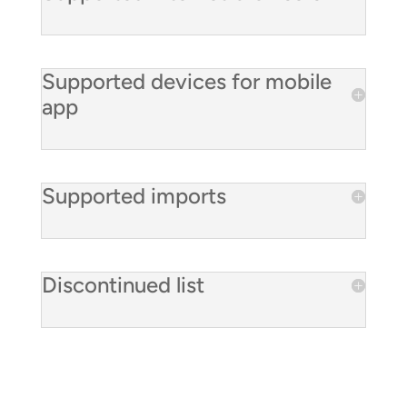
Supported devices for mobile
app
Supported imports
Discontinued list