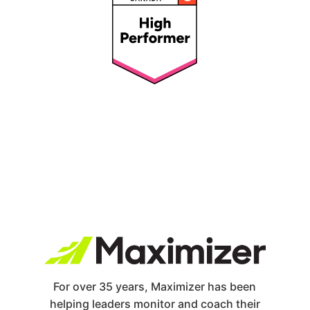
For over 35 years, Maximizer has been
helping leaders monitor and coach their