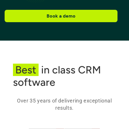
Book a demo
Best
in class CRM
software
Over 35 years of delivering exceptional
results.