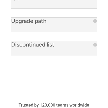
Upgrade path
Discontinued list
Trusted by 120,000 teams worldwide