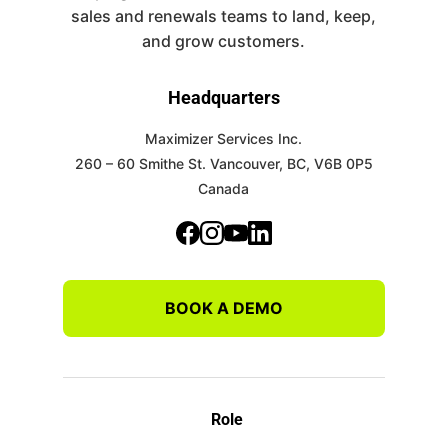
sales and renewals teams to land, keep,
and grow customers.
Headquarters
Maximizer Services Inc.
260 – 60 Smithe St.
Vancouver, BC, V6B 0P5
Canada
BOOK A DEMO
Role