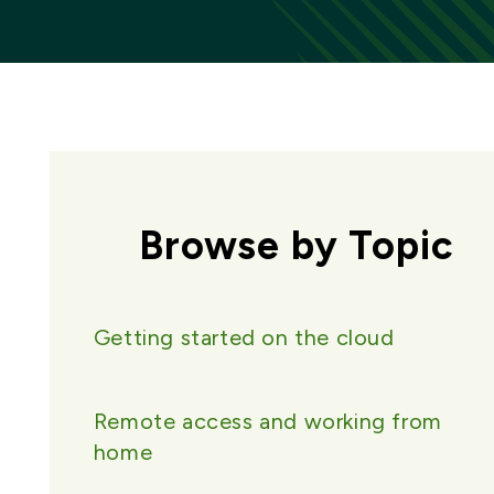
Browse by Topic
Getting started on the cloud
Remote access and working from
home