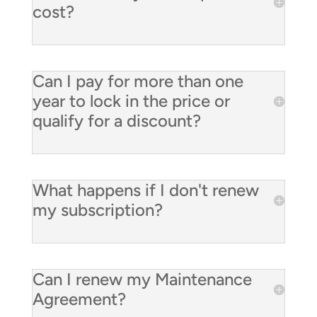
cost?
Can I pay for more than one
year to lock in the price or
qualify for a discount?
What happens if I don't renew
my subscription?
Can I renew my Maintenance
Agreement?