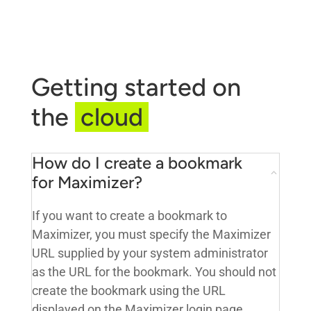
Getting started on
the
cloud
How do I create a bookmark
for Maximizer?
If you want to create a bookmark to
Maximizer, you must specify the Maximizer
URL supplied by your system administrator
as the URL for the bookmark. You should not
create the bookmark using the URL
displayed on the Maximizer login page.