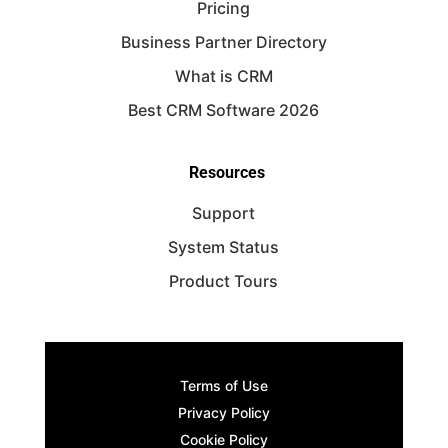
Pricing
Business Partner Directory
What is CRM
Best CRM Software 2026
Resources
Support
System Status
Product Tours
Terms of Use
Privacy Policy
Cookie Policy