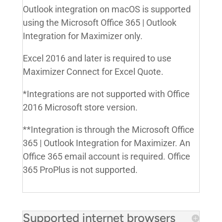
Outlook integration on macOS is supported
using the Microsoft Office 365 | Outlook
Integration for Maximizer only.
Excel 2016 and later is required to use
Maximizer Connect for Excel Quote.
*Integrations are not supported with Office
2016 Microsoft store version.
**Integration is through the Microsoft Office
365 | Outlook Integration for Maximizer. An
Office 365 email account is required. Office
365 ProPlus is not supported.
Supported internet browsers