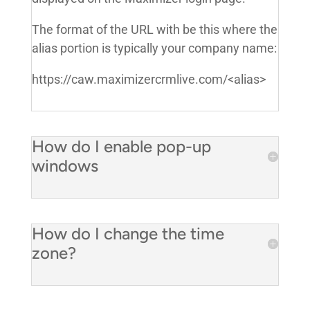
The format of the URL with be this where the
alias portion is typically your company name:
https://caw.maximizercrmlive.com/<alias>
How do I enable pop-up
windows
How do I change the time
zone?