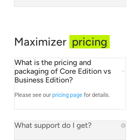
Maximizer
pricing
What is the pricing and
packaging of Core Edition vs
Business Edition?
Please see our
pricing page
for details.
What support do I get?