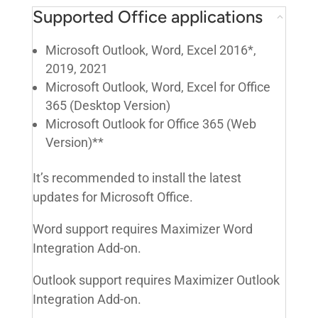
Supported Office applications
Microsoft Outlook, Word, Excel 2016*,
2019, 2021
Microsoft Outlook, Word, Excel for Office
365 (Desktop Version)
Microsoft Outlook for Office 365 (Web
Version)**
It’s recommended to install the latest
updates for Microsoft Office.
Word support requires Maximizer Word
Integration Add-on.
Outlook support requires Maximizer Outlook
Integration Add-on.