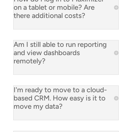
on a tablet or mobile? Are
there additional costs?
Am I still able to run reporting
and view dashboards
remotely?
I'm ready to move to a cloud-
based CRM. How easy is it to
move my data?