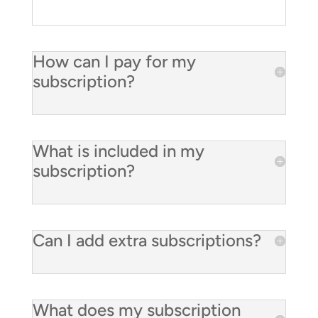
How can I pay for my
subscription?
What is included in my
subscription?
Can I add extra subscriptions?
What does my subscription