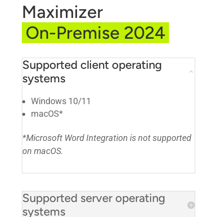
Maximizer
On-Premise 2024
Supported client operating
systems
Windows 10/11
macOS*
*Microsoft Word Integration is not supported
on macOS.
Supported server operating
systems