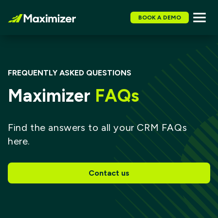
BOOK A DEMO
FREQUENTLY ASKED QUESTIONS
Maximizer
FAQs
Find the answers to all your CRM FAQs
here.
Contact us