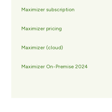
Maximizer subscription
Maximizer pricing
Maximizer (cloud)
Maximizer On-Premise 2024