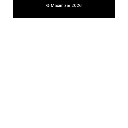
© Maximizer
2026