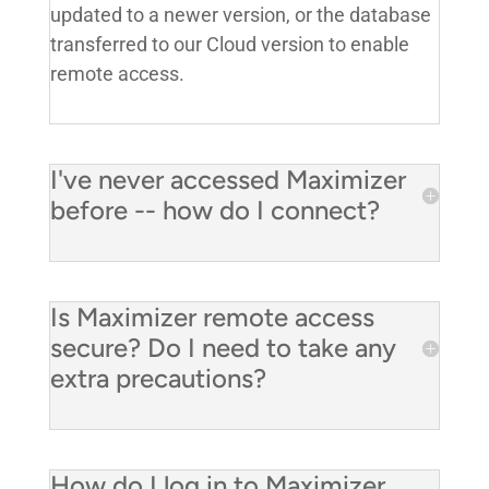
updated to a newer version, or the database
transferred to our Cloud version to enable
remote access.
I've never accessed Maximizer
before -- how do I connect?
Is Maximizer remote access
secure? Do I need to take any
extra precautions?
How do I log in to Maximizer