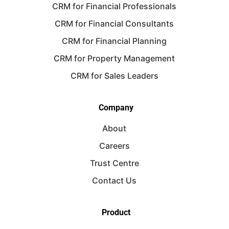
CRM for Financial Professionals
CRM for Financial Consultants
CRM for Financial Planning
CRM for Property Management
CRM for Sales Leaders
Company
About
Careers
Trust Centre
Contact Us
Product