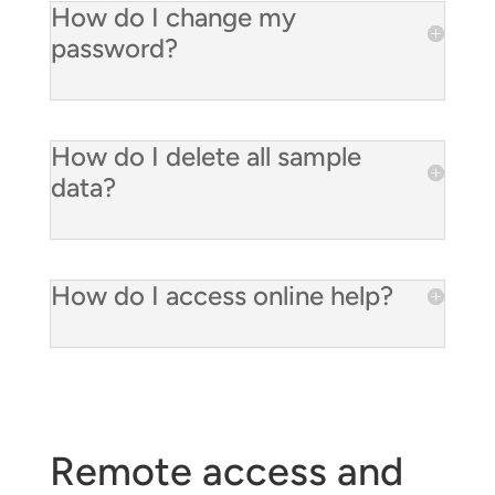
How do I change my
password?
How do I delete all sample
data?
How do I access online help?
Remote access and