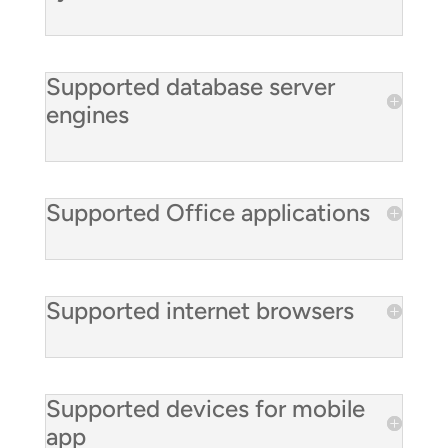
Supported database server
engines
Supported Office applications
Supported internet browsers
Supported devices for mobile
app