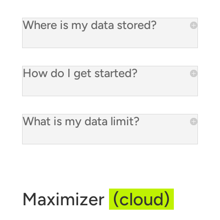
Where is my data stored?
How do I get started?
What is my data limit?
Maximizer
(cloud)