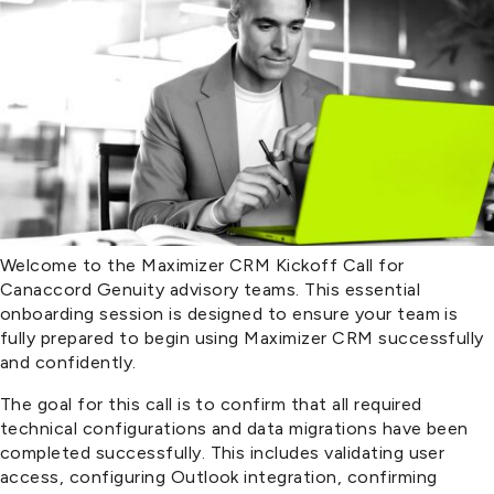
Welcome to the Maximizer CRM Kickoff Call for
Canaccord Genuity advisory teams. This essential
onboarding session is designed to ensure your team is
fully prepared to begin using Maximizer CRM successfully
and confidently.
The goal for this call is to confirm that all required
technical configurations and data migrations have been
completed successfully. This includes validating user
access, configuring Outlook integration, confirming