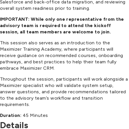
Salesforce and back-office data migration, and reviewing
overall system readiness prior to training.
IMPORTANT: While only one representative from the
advisory team is required to attend the kickoff
session, all team members are welcome to join.
This session also serves as an introduction to the
Maximizer Training Academy, where participants will
receive guidance on recommended courses, onboarding
pathways, and best practices to help their team fully
embrace Maximizer CRM.
Throughout the session, participants will work alongside a
Maximizer specialist who will validate system setup,
answer questions, and provide recommendations tailored
to the advisory team’s workflow and transition
requirements.
Duration:
45 Minutes
Details