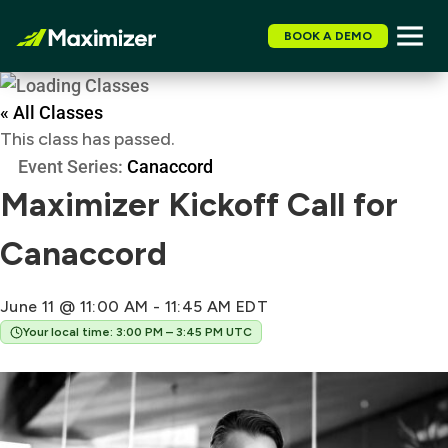
BOOK A DEMO
« All Classes
This class has passed.
Event Series:
Canaccord
Maximizer Kickoff Call for
Canaccord
June 11 @ 11:00 AM
-
11:45 AM
EDT
Your local time: 3:00 PM – 3:45 PM UTC