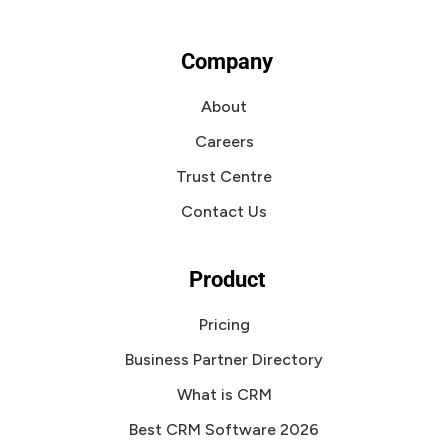
Company
About
Careers
Trust Centre
Contact Us
Product
Pricing
Business Partner Directory
What is CRM
Best CRM Software 2026