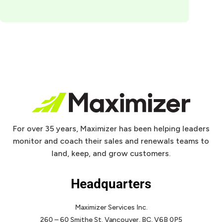
For over 35 years, Maximizer has been helping leaders
monitor and coach their sales and renewals teams to
land, keep, and grow customers.
Headquarters
Maximizer Services Inc.
260 – 60 Smithe St.
Vancouver, BC, V6B 0P5