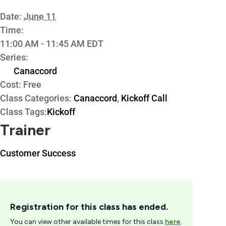
Date:
June 11
Time:
11:00 AM - 11:45 AM
EDT
Series:
Canaccord
Cost:
Free
Class Categories:
Canaccord
,
Kickoff Call
Class Tags:
Kickoff
Trainer
Customer Success
Registration for this class has ended.
You can view other available times for this class
here
.