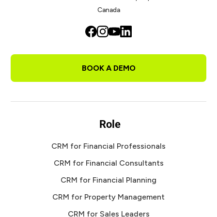
Canada
BOOK A DEMO
Role
CRM for Financial Professionals
CRM for Financial Consultants
CRM for Financial Planning
CRM for Property Management
CRM for Sales Leaders