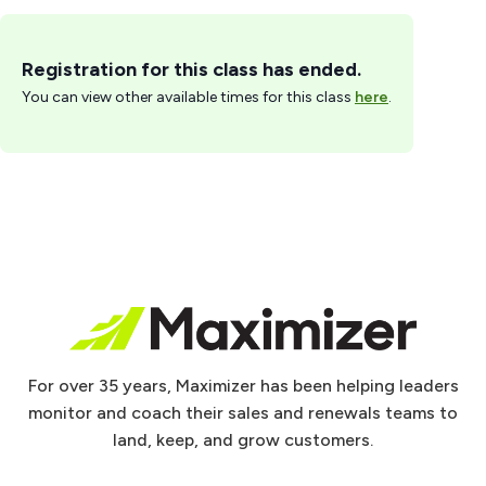
Registration for this class has ended.
You can view other available times for this class
here
.
For over 35 years, Maximizer has been helping leaders
monitor and coach their sales and renewals teams to
land, keep, and grow customers.