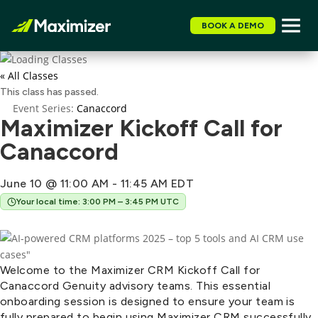
BOOK A DEMO
« All Classes
This class has passed.
Event Series:
Canaccord
Maximizer Kickoff Call for
Canaccord
June 10 @ 11:00 AM
-
11:45 AM
EDT
Your local time: 3:00 PM – 3:45 PM UTC
Welcome to the Maximizer CRM Kickoff Call for
Canaccord Genuity advisory teams. This essential
onboarding session is designed to ensure your team is
fully prepared to begin using Maximizer CRM successfully