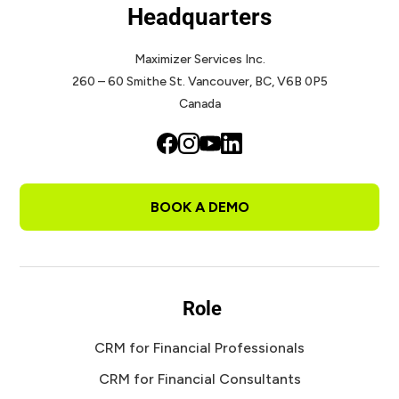
Headquarters
Maximizer Services Inc.
260 – 60 Smithe St.
Vancouver, BC, V6B 0P5
Canada
BOOK A DEMO
Role
CRM for Financial Professionals
CRM for Financial Consultants