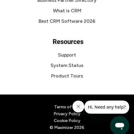
Business Partner Directory
What is CRM
Best CRM Software 2026
Resources
Support
System Status
Product Tours
Terms of Use
Privacy Policy
Cookie Policy
© Maximizer
2026