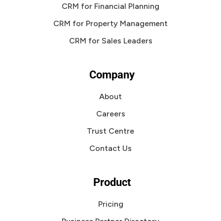
CRM for Financial Planning
CRM for Property Management
CRM for Sales Leaders
Company
About
Careers
Trust Centre
Contact Us
Product
Pricing