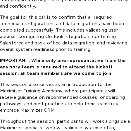
and confidently.
The goal for this call is to confirm that all required
technical configurations and data migrations have been
completed successfully. This includes validating user
access, configuring Outlook integration, confirming
Salesforce and back-office data migration, and reviewing
overall system readiness prior to training.
IMPORTANT: While only one representative from the
advisory team is required to attend the kickoff
session, all team members are welcome to join.
This session also serves as an introduction to the
Maximizer Training Academy, where participants will
receive guidance on recommended courses, onboarding
pathways, and best practices to help their team fully
embrace Maximizer CRM.
Throughout the session, participants will work alongside a
Maximizer specialist who will validate system setup,