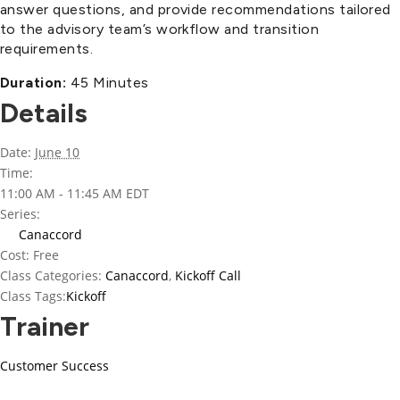
answer questions, and provide recommendations tailored
to the advisory team’s workflow and transition
requirements.
Duration:
45 Minutes
Details
Date:
June 10
Time:
11:00 AM - 11:45 AM
EDT
Series:
Canaccord
Cost:
Free
Class Categories:
Canaccord
,
Kickoff Call
Class Tags:
Kickoff
Trainer
Customer Success