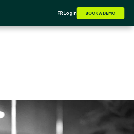
FR
Login
BOOK A DEMO