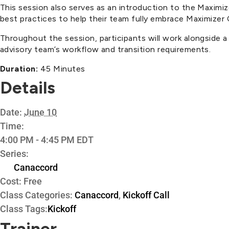
This session also serves as an introduction to the Maxim
best practices to help their team fully embrace Maximizer
Throughout the session, participants will work alongside 
advisory team’s workflow and transition requirements.
Duration:
45 Minutes
Details
Date:
June 10
Time:
4:00 PM - 4:45 PM
EDT
Series:
Canaccord
Cost:
Free
Class Categories:
Canaccord
,
Kickoff Call
Class Tags:
Kickoff
Trainer