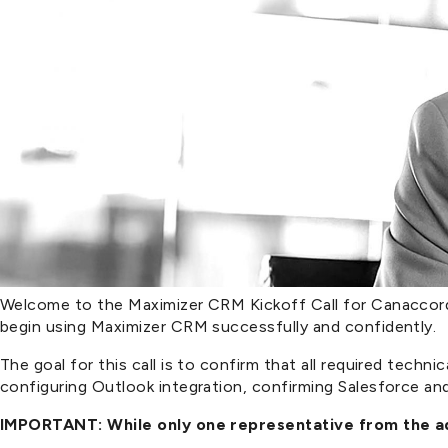
Welcome to the Maximizer CRM Kickoff Call for Canaccord G
begin using Maximizer CRM successfully and confidently.
The goal for this call is to confirm that all required tech
configuring Outlook integration, confirming Salesforce and 
IMPORTANT: While only one representative from the adv