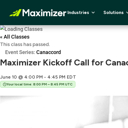
Industries
Solutions
« All Classes
This class has passed.
Event Series:
Canaccord
Maximizer Kickoff Call for Cana
June 10 @ 4:00 PM
-
4:45 PM
EDT
Your local time: 8:00 PM – 8:45 PM UTC