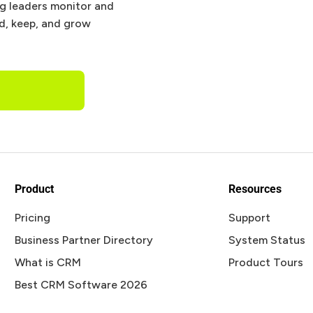
ng leaders monitor and
nd, keep, and grow
Product
Resources
Pricing
Support
Business Partner Directory
System Status
What is CRM
Product Tours
Best CRM Software 2026