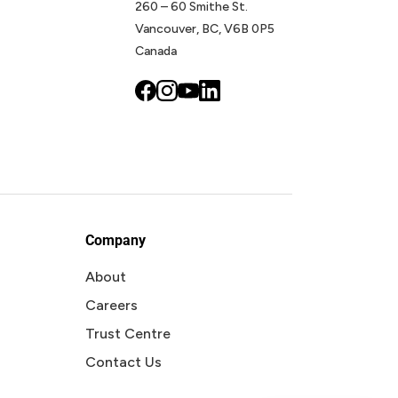
260 – 60 Smithe St.
Vancouver, BC, V6B 0P5
Canada
Company
About
Careers
Trust Centre
Contact Us