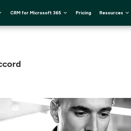
CRM for Microsoft 365
Pricing
Resources
ccord