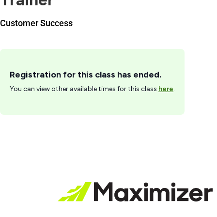
Customer Success
Registration for this class has ended.
You can view other available times for this class
here
.