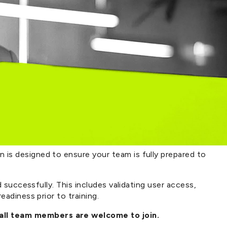
is designed to ensure your team is fully prepared to
 successfully. This includes validating user access,
adiness prior to training.
 all team members are welcome to join.