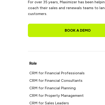
For over 35 years, Maximizer has been helpi
coach their sales and renewals teams to la
customers.
BOOK A DEMO
Role
CRM for Financial Professionals
CRM for Financial Consultants
CRM for Financial Planning
CRM for Property Management
CRM for Sales Leaders