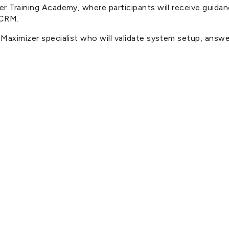
izer Training Academy, where participants will receive gu
 CRM.
a Maximizer specialist who will validate system setup, ans