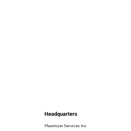
Headquarters
Maximizer Services Inc.