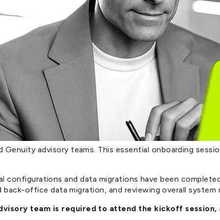
enuity advisory teams. This essential onboarding session 
nical configurations and data migrations have been completed
back-office data migration, and reviewing overall system re
isory team is required to attend the kickoff session,