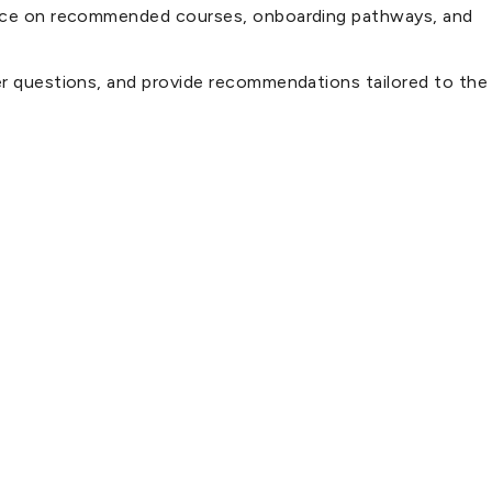
idance on recommended courses, onboarding pathways, and
wer questions, and provide recommendations tailored to the