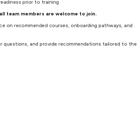
adiness prior to training.
 all team members are welcome to join.
idance on recommended courses, onboarding pathways, and
wer questions, and provide recommendations tailored to the