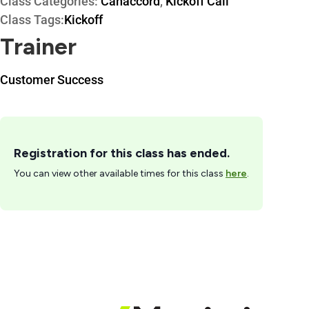
Class Categories:
Canaccord
,
Kickoff Call
Class Tags:
Kickoff
Trainer
Customer Success
Registration for this class has ended.
You can view other available times for this class
here
.