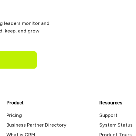
ng leaders monitor and
nd, keep, and grow
Product
Resources
Pricing
Support
Business Partner Directory
System Status
What is CRM
Product Tours