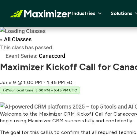
Industries
Solutions
« All Classes
This class has passed.
Event Series:
Canaccord
Maximizer Kickoff Call for Cana
June 9 @ 1:00 PM
-
1:45 PM
EDT
Your local time: 5:00 PM – 5:45 PM UTC
Welcome to the Maximizer CRM Kickoff Call for Canaccord G
begin using Maximizer CRM successfully and confidently.
The goal for this call is to confirm that all required tech