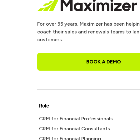
For over 35 years, Maximizer has been helpi
coach their sales and renewals teams to la
customers.
BOOK A DEMO
Role
CRM for Financial Professionals
CRM for Financial Consultants
CRM for Financial Planning