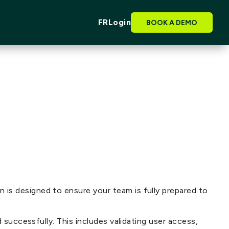
FR
Login
BOOK A DEMO
is designed to ensure your team is fully prepared to
 successfully. This includes validating user access,