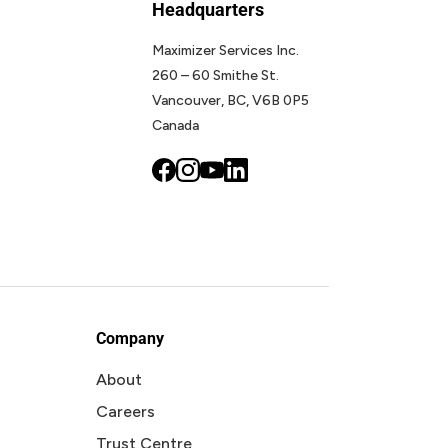
Headquarters
Maximizer Services Inc.
260 – 60 Smithe St.
Vancouver, BC, V6B 0P5
Canada
Company
About
Careers
Trust Centre