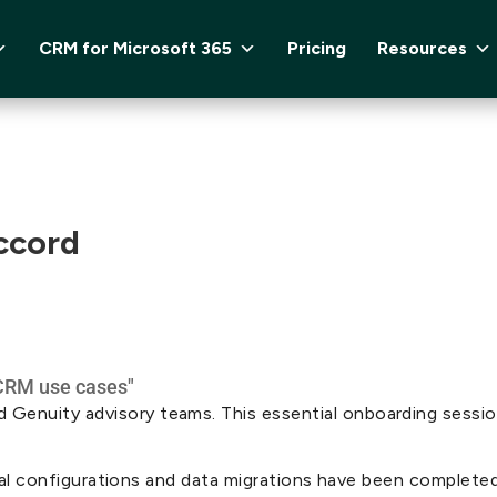
CRM for Microsoft 365
Pricing
Resources
ccord
enuity advisory teams. This essential onboarding session 
nical configurations and data migrations have been completed