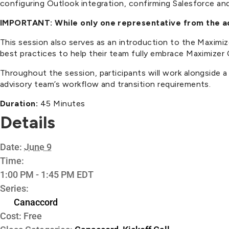
configuring Outlook integration, confirming Salesforce and 
IMPORTANT: While only one representative from the adv
This session also serves as an introduction to the Maxim
best practices to help their team fully embrace Maximizer
Throughout the session, participants will work alongside 
advisory team’s workflow and transition requirements.
Duration:
45 Minutes
Details
Date:
June 9
Time:
1:00 PM - 1:45 PM
EDT
Series:
Canaccord
Cost:
Free