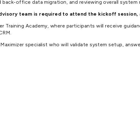
back-office data migration, and reviewing overall system re
isory team is required to attend the kickoff session,
izer Training Academy, where participants will receive gu
 CRM.
a Maximizer specialist who will validate system setup, ans