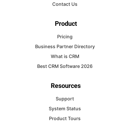
Contact Us
Product
Pricing
Business Partner Directory
What is CRM
Best CRM Software 2026
Resources
Support
System Status
Product Tours