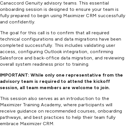
Canaccord Genuity advisory teams. This essential
onboarding session is designed to ensure your team is
fully prepared to begin using Maximizer CRM successfully
and confidently.
The goal for this call is to confirm that all required
technical configurations and data migrations have been
completed successfully. This includes validating user
access, configuring Outlook integration, confirming
Salesforce and back-office data migration, and reviewing
overall system readiness prior to training.
IMPORTANT: While only one representative from the
advisory team is required to attend the kickoff
session, all team members are welcome to join.
This session also serves as an introduction to the
Maximizer Training Academy, where participants will
receive guidance on recommended courses, onboarding
pathways, and best practices to help their team fully
embrace Maximizer CRM.