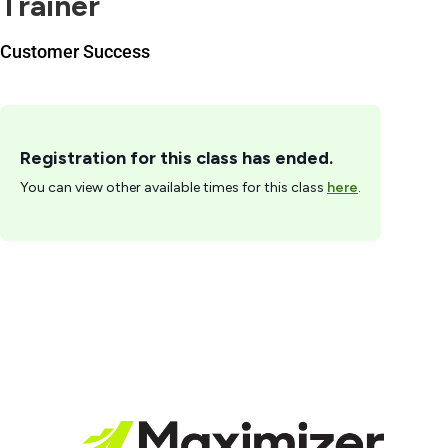
Trainer
Customer Success
Registration for this class has ended.
You can view other available times for this class
here
.