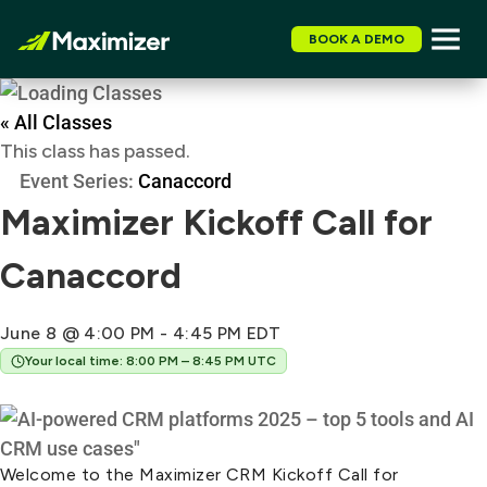
BOOK A DEMO
« All Classes
This class has passed.
Event Series:
Canaccord
Maximizer Kickoff Call for
Canaccord
June 8 @ 4:00 PM
-
4:45 PM
EDT
Your local time: 8:00 PM – 8:45 PM UTC
Welcome to the Maximizer CRM Kickoff Call for