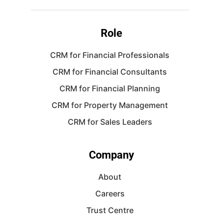
Role
CRM for Financial Professionals
CRM for Financial Consultants
CRM for Financial Planning
CRM for Property Management
CRM for Sales Leaders
Company
About
Careers
Trust Centre