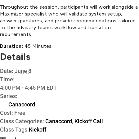
Throughout the session, participants will work alongside a
Maximizer specialist who will validate system setup,
answer questions, and provide recommendations tailored
to the advisory team’s workflow and transition
requirements.
Duration:
45 Minutes
Details
Date:
June 8
Time:
4:00 PM - 4:45 PM
EDT
Series:
Canaccord
Cost:
Free
Class Categories:
Canaccord
,
Kickoff Call
Class Tags:
Kickoff