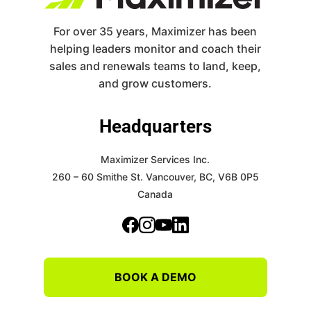
For over 35 years, Maximizer has been
helping leaders monitor and coach their
sales and renewals teams to land, keep,
and grow customers.
Headquarters
Maximizer Services Inc.
260 – 60 Smithe St.
Vancouver, BC, V6B 0P5
Canada
BOOK A DEMO