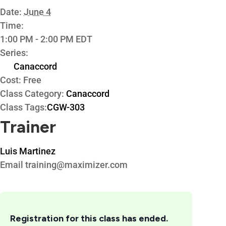
Date:
June 4
Time:
1:00 PM - 2:00 PM
EDT
Series:
Canaccord
Cost:
Free
Class Category:
Canaccord
Class Tags:
CGW-303
Trainer
Luis Martinez
Email
training@maximizer.com
Registration for this class has ended.