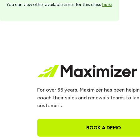
You can view other available times for this class
here
.
For over 35 years, Maximizer has been helpi
coach their sales and renewals teams to la
customers.
BOOK A DEMO