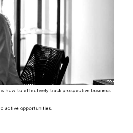
 how to effectively track prospective business
to active opportunities.