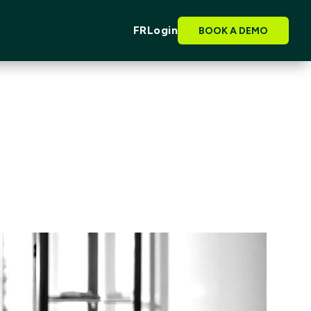
FR
Login
BOOK A DEMO