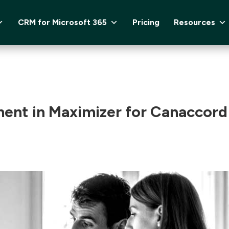
CRM for Microsoft 365
Pricing
Resources
ent in Maximizer for Canaccord