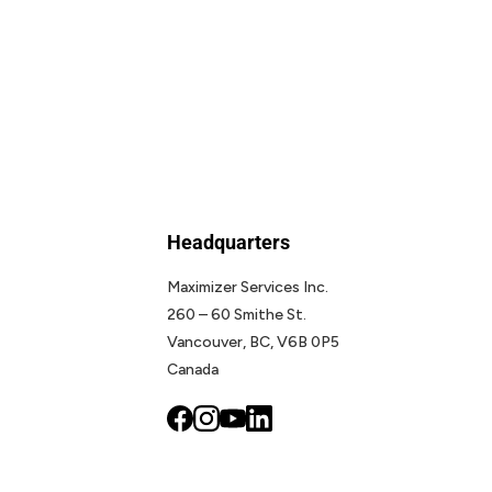
Headquarters
Maximizer Services Inc.
260 – 60 Smithe St.
Vancouver, BC, V6B 0P5
Canada