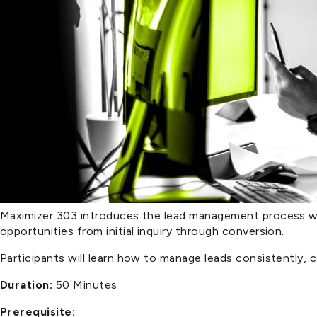
Maximizer 303 introduces the lead management process wi
opportunities from initial inquiry through conversion.
Participants will learn how to manage leads consistently, 
Duration:
50 Minutes
Prerequisite: