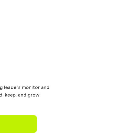
ng leaders monitor and
nd, keep, and grow