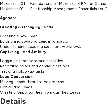
Maximizer 101 – Foundations of Maximizer CRM for Canac
Maximizer 201 – Relationship Management Essentials for
Agenda:
Creating & Managing Leads
Creating a new Lead
Editing and updating Lead information
Understanding Lead management workflows
Capturing Lead Activity
Logging interactions and activities
Recording notes and communications
Tracking follow-up tasks
Lead Conversion
Moving Leads through the process
Converting Leads
Creating Opportunities from qualified Leads
Details