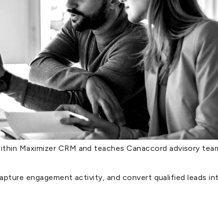
thin Maximizer CRM and teaches Canaccord advisory teams
capture engagement activity, and convert qualified leads in