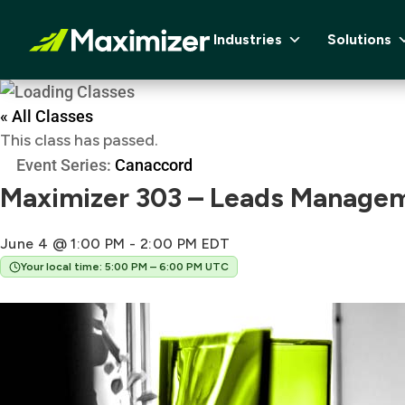
Industries
Solutions
« All Classes
This class has passed.
Event Series:
Canaccord
Maximizer 303 – Leads Managem
June 4 @ 1:00 PM
-
2:00 PM
EDT
Your local time: 5:00 PM – 6:00 PM UTC