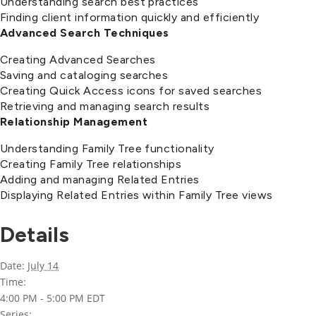
Understanding search best practices
Finding client information quickly and efficiently
Advanced Search Techniques
Creating Advanced Searches
Saving and cataloging searches
Creating Quick Access icons for saved searches
Retrieving and managing search results
Relationship Management
Understanding Family Tree functionality
Creating Family Tree relationships
Adding and managing Related Entries
Displaying Related Entries within Family Tree views
Details
Date:
July 14
Time:
4:00 PM - 5:00 PM
EDT
Series: