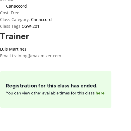
Canaccord
Cost:
Free
Class Category:
Canaccord
Class Tags:
CGW-201
Trainer
Luis Martinez
Email
training@maximizer.com
Registration for this class has ended.
You can view other available times for this class
here
.