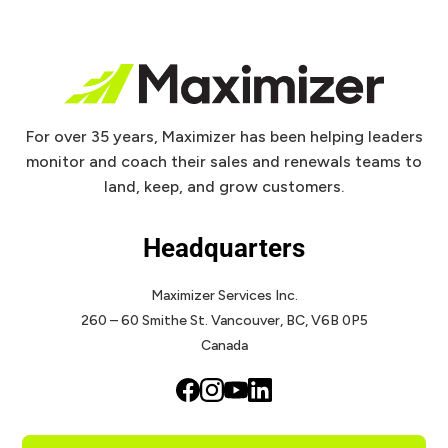
For over 35 years, Maximizer has been helping leaders
monitor and coach their sales and renewals teams to
land, keep, and grow customers.
Headquarters
Maximizer Services Inc.
260 – 60 Smithe St.
Vancouver, BC, V6B 0P5
Canada