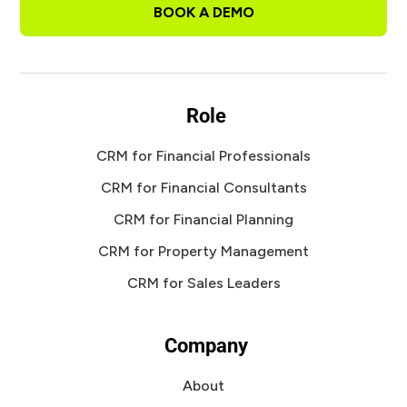
BOOK A DEMO
Role
CRM for Financial Professionals
CRM for Financial Consultants
CRM for Financial Planning
CRM for Property Management
CRM for Sales Leaders
Company
About