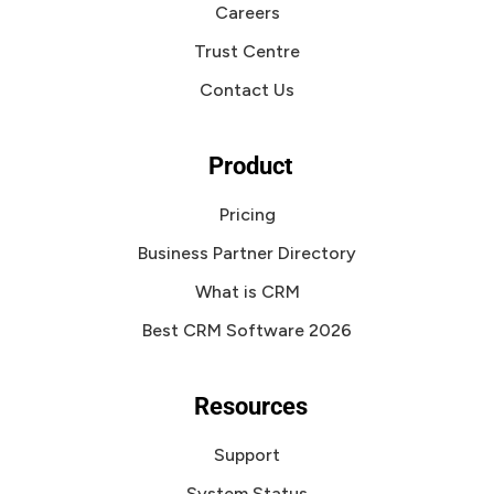
Careers
Trust Centre
Contact Us
Product
Pricing
Business Partner Directory
What is CRM
Best CRM Software 2026
Resources
Support
System Status