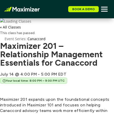
BOOK A DEMO
« All Classes
This class has passed.
Event Series:
Canaccord
Maximizer 201 –
Relationship Management
Essentials for Canaccord
July 14 @ 4:00 PM
-
5:00 PM
EDT
Your local time: 8:00 PM – 9:00 PM UTC
Maximizer 201 expands upon the foundational concepts
introduced in Maximizer 101 and focuses on helping
Canaccord advisory teams work more efficiently within