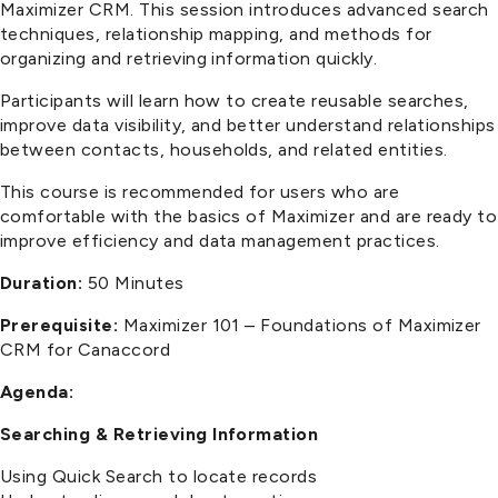
Maximizer CRM. This session introduces advanced search
techniques, relationship mapping, and methods for
organizing and retrieving information quickly.
Participants will learn how to create reusable searches,
improve data visibility, and better understand relationships
between contacts, households, and related entities.
This course is recommended for users who are
comfortable with the basics of Maximizer and are ready to
improve efficiency and data management practices.
Duration:
50 Minutes
Prerequisite:
Maximizer 101 – Foundations of Maximizer
CRM for Canaccord
Agenda:
Searching & Retrieving Information
Using Quick Search to locate records