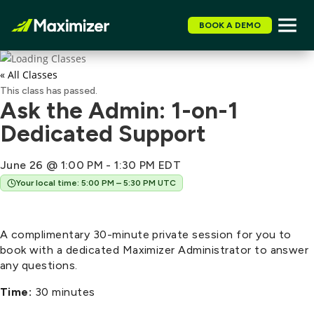
BOOK A DEMO
« All Classes
This class has passed.
Ask the Admin: 1-on-1
Dedicated Support
June 26 @ 1:00 PM
-
1:30 PM
EDT
Your local time: 5:00 PM – 5:30 PM UTC
A complimentary 30-minute private session for you to
book with a dedicated Maximizer Administrator to answer
any questions.
Time:
30 minutes