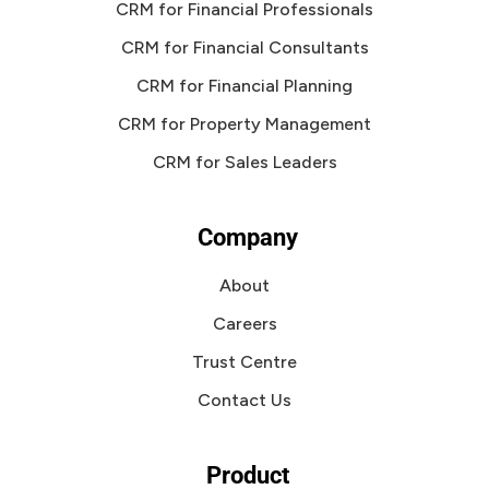
CRM for Financial Professionals
CRM for Financial Consultants
CRM for Financial Planning
CRM for Property Management
CRM for Sales Leaders
Company
About
Careers
Trust Centre
Contact Us
Product