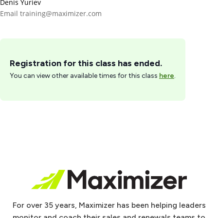
Denis Yuriev
Email
training@maximizer.com
Registration for this class has ended.
You can view other available times for this class
here
.
For over 35 years, Maximizer has been helping leaders
monitor and coach their sales and renewals teams to