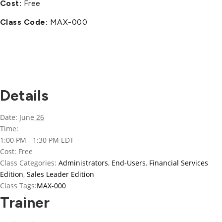
Cost:
Free
Class Code:
MAX-000
Details
Date:
June 26
Time:
1:00 PM - 1:30 PM
EDT
Cost:
Free
Class Categories:
Administrators
,
End-Users
,
Financial Services
Edition
,
Sales Leader Edition
Class Tags:
MAX-000
Trainer