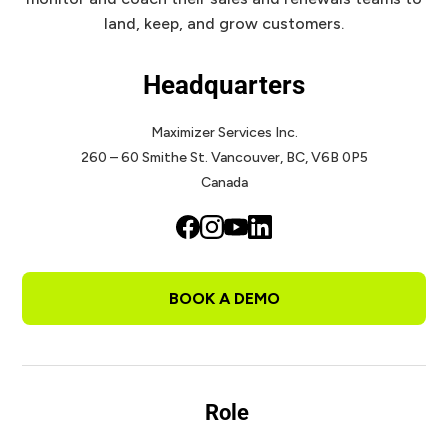
land, keep, and grow customers.
Headquarters
Maximizer Services Inc.
260 – 60 Smithe St.
Vancouver, BC, V6B 0P5
Canada
BOOK A DEMO
Role