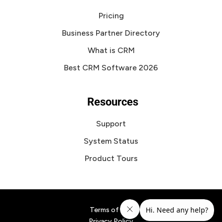
Pricing
Business Partner Directory
What is CRM
Best CRM Software 2026
Resources
Support
System Status
Product Tours
Terms of Use
Privacy Policy