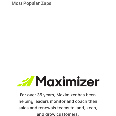
Most Popular Zaps
For over 35 years, Maximizer has been
helping leaders monitor and coach their
sales and renewals teams to land, keep,
and grow customers.