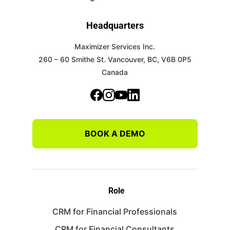
Headquarters
Maximizer Services Inc.
260 – 60 Smithe St.
Vancouver, BC, V6B 0P5
Canada
BOOK A DEMO
Role
CRM for Financial Professionals
CRM for Financial Consultants