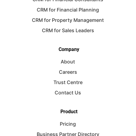
CRM for Financial Planning
CRM for Property Management
CRM for Sales Leaders
Company
About
Careers
Trust Centre
Contact Us
Product
Pricing
Business Partner Directory