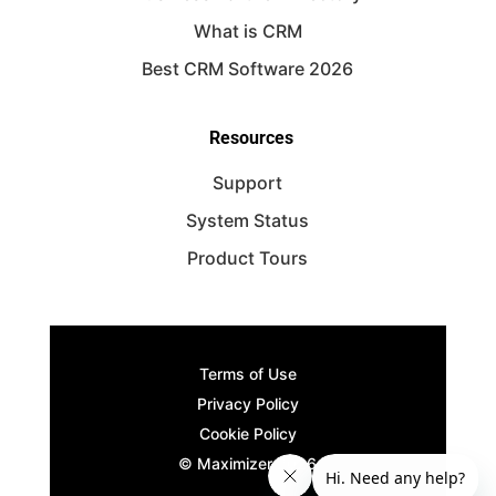
What is CRM
Best CRM Software 2026
Resources
Support
System Status
Product Tours
Terms of Use
Privacy Policy
Cookie Policy
© Maximizer
2026