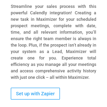
Streamline your sales process with this
powerful Calendly integration! Creating a
new task in Maximizer for your scheduled
prospect meetings, complete with date,
time, and all relevant information, you’ll
ensure the right team member is always in
the loop. Plus, if the prospect isn’t already in
your system as a Lead, Maximizer will
create one for you. Experience total
efficiency as you manage all your meetings
and access comprehensive activity history
with just one click – all within Maximizer.
Set up with Zapier