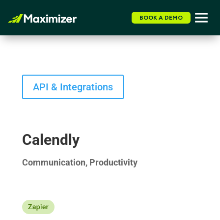
BOOK A DEMO
API & Integrations
Calendly
Communication, Productivity